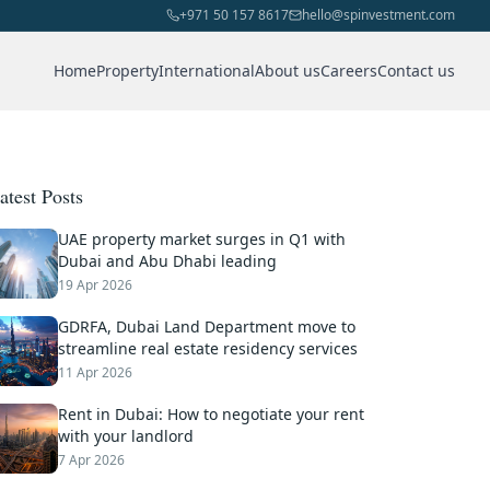
+971 50 157 8617
hello@spinvestment.com
Home
Property
International
About us
Careers
Contact us
atest Posts
UAE property market surges in Q1 with
Dubai and Abu Dhabi leading
19 Apr 2026
GDRFA, Dubai Land Department move to
streamline real estate residency services
11 Apr 2026
Rent in Dubai: How to negotiate your rent
with your landlord
7 Apr 2026