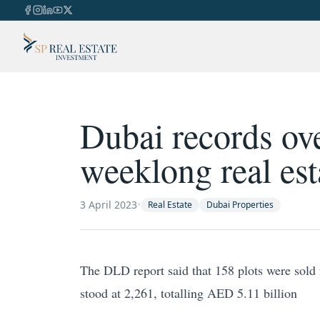
Dubai records ove
weeklong real est
3 April 2023
•
Real Estate
Dubai Properties
The DLD report said that 158 plots were sold 
stood at 2,261, totalling AED 5.11 billion