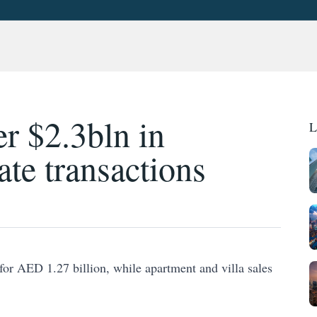
r $2.3bln in
L
ate transactions
for AED 1.27 billion, while apartment and villa sales