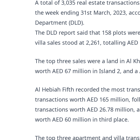
A total of 3,035 real estate transactio
the week ending 31st March, 2023, acco
Department (DLD).
The DLD report said that 158 plots were
villa sales stood at 2,261, totalling AED 
The top three sales were a land in Al Kh
worth AED 67 million in Island 2, and a
Al Hebiah Fifth recorded the most trans
transactions worth AED 165 million, fo
transactions worth AED 26.78 million, an
worth AED 60 million in third place.
The top three apartment and villa trans