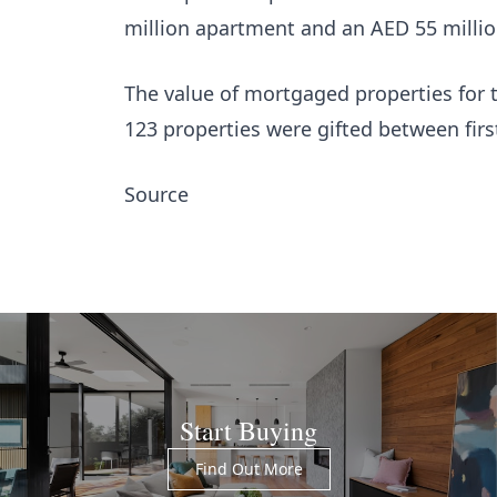
million apartment and an AED 55 milli
The value of mortgaged properties for t
123 properties were gifted between firs
Source
Start Buying
Find Out More