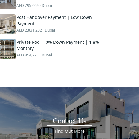
AED
795,669
· Dubai
Post Handover Payment | Low Down
Payment
AED
2,831,202
· Dubai
Private Pool | 0% Down Payment | 1.8%
Monthly
AED
854,777
· Dubai
Contact Us
Find Out More