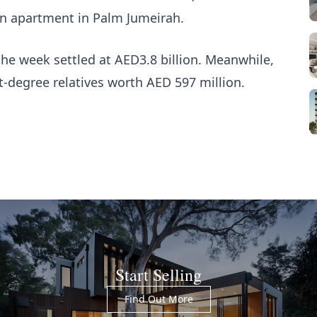
on apartment in Palm Jumeirah.
he week settled at AED3.8 billion. Meanwhile,
t-degree relatives worth AED 597 million.
Start Selling
Find Out More