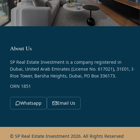
About Us
SP Real Estate Investment is a company registered in
Dubai, United Arab Emirates (License No. 617021), 31E01, I-
Rise Tower, Barsha Heights, Dubai, PO Box 336173.
ORN 1851
Whatsapp
Email Us
© SP Real Estate Investment 2026. All Rights Reserved