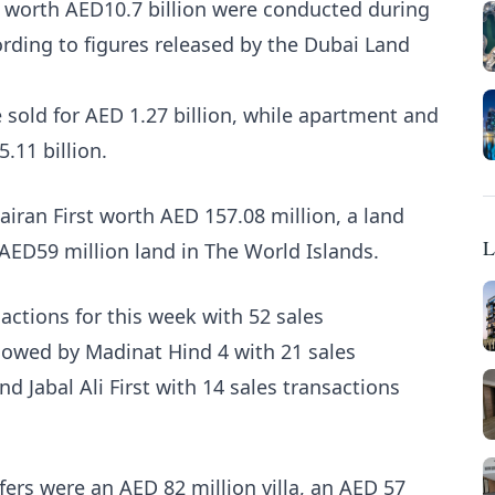
ns worth AED10.7 billion were conducted during
rding to figures released by the Dubai Land
 sold for AED 1.27 billion, while apartment and
5.11 billion.
airan First worth AED 157.08 million, a land
L
 AED59 million land in The World Islands.
actions for this week with 52 sales
llowed by Madinat Hind 4 with 21 sales
d Jabal Ali First with 14 sales transactions
fers were an AED 82 million villa, an AED 57