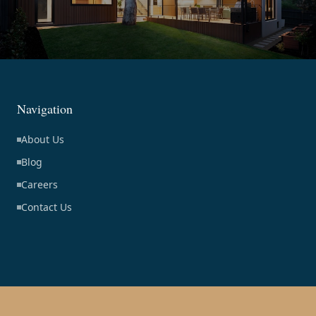
Navigation
About Us
Blog
Careers
Contact Us