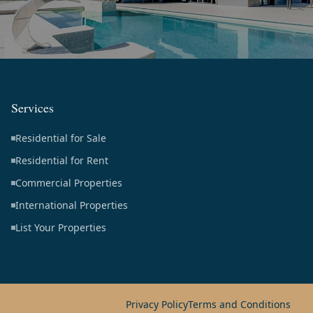
Services
Residential for Sale
Residential for Rent
Commercial Properties
International Properties
List Your Properties
Privacy Policy
Terms and Conditions