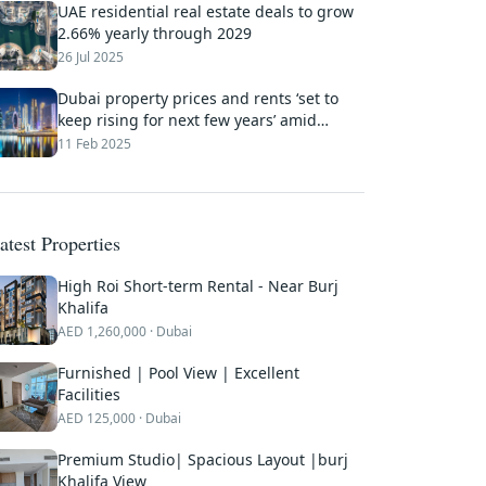
UAE residential real estate deals to grow
2.66% yearly through 2029
26 Jul 2025
Dubai property prices and rents ‘set to
keep rising for next few years’ amid
sustained demand
11 Feb 2025
atest Properties
High Roi Short-term Rental - Near Burj
Khalifa
AED
1,260,000
· Dubai
Furnished | Pool View | Excellent
Facilities
AED
125,000
· Dubai
Premium Studio| Spacious Layout |burj
Khalifa View