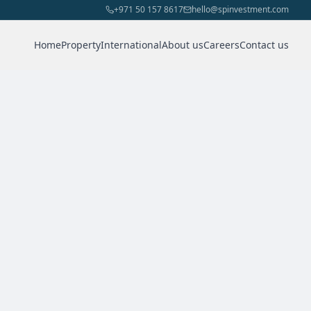
+971 50 157 8617
hello@spinvestment.com
Home
Property
International
About us
Careers
Contact us