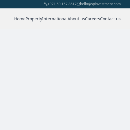
+971 50 157 8617
hello@spinvestment.com
Home
Property
International
About us
Careers
Contact us