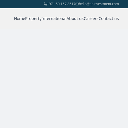
+971 50 157 8617
hello@spinvestment.com
Home
Property
International
About us
Careers
Contact us