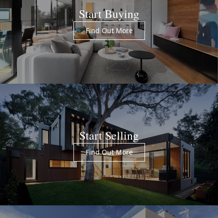
Start Buying
Find Out More
Start Selling
Find Out More