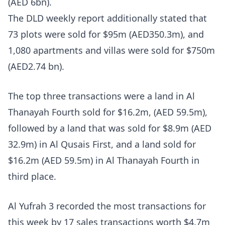
(AED 6bn).
The DLD weekly report additionally stated that
73 plots were sold for $95m (AED350.3m), and
1,080 apartments and villas were sold for $750m
(AED2.74 bn).
The top three transactions were a land in Al
Thanayah Fourth sold for $16.2m, (AED 59.5m),
followed by a land that was sold for $8.9m (AED
32.9m) in Al Qusais First, and a land sold for
$16.2m (AED 59.5m) in Al Thanayah Fourth in
third place.
Al Yufrah 3 recorded the most transactions for
this week by 17 sales transactions worth $4.7m