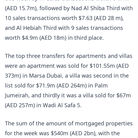
(AED 15.7m), followed by Nad Al Shiba Third with
10 sales transactions worth $7.63 (AED 28 m),
and Al Hebiah Third with 9 sales transactions
worth $4.9m (AED 18m) in third place.
The top three transfers for apartments and villas
were an apartment was sold for $101.55m (AED
373m) in Marsa Dubai, a villa was second in the
list sold for $71.9m (AED 264m) in Palm
Jumeirah, and thirdly it was a villa sold for $67m
(AED 257m) in Wadi Al Safa 5.
The sum of the amount of mortgaged properties
for the week was $540m (AED 2bn), with the