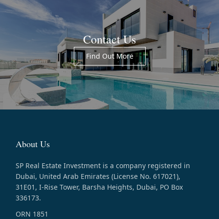
Contact Us
Find Out More
About Us
SP Real Estate Investment is a company registered in
Dubai, United Arab Emirates (License No. 617021),
31E01, I-Rise Tower, Barsha Heights, Dubai, PO Box
336173.
ORN 1851