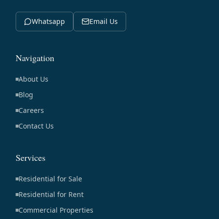
Whatsapp
Email Us
Navigation
About Us
Blog
Careers
Contact Us
Services
Residential for Sale
Residential for Rent
Commercial Properties