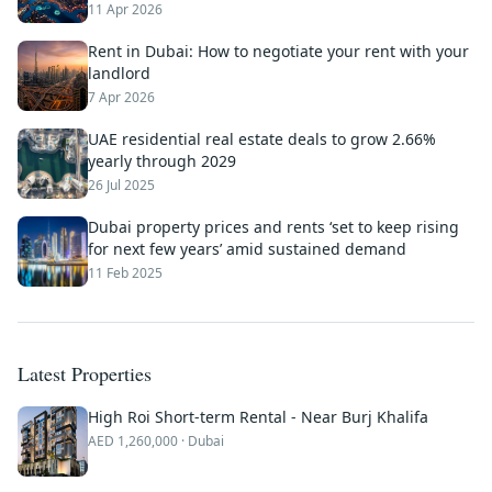
11 Apr 2026
Rent in Dubai: How to negotiate your rent with your
landlord
7 Apr 2026
UAE residential real estate deals to grow 2.66%
yearly through 2029
26 Jul 2025
Dubai property prices and rents ‘set to keep rising
for next few years’ amid sustained demand
11 Feb 2025
Latest Properties
High Roi Short-term Rental - Near Burj Khalifa
AED
1,260,000
· Dubai