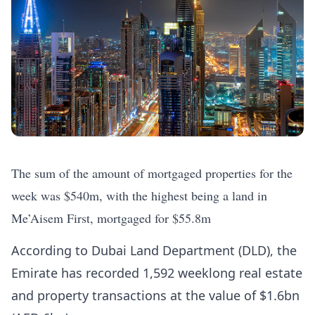
The sum of the amount of mortgaged properties for the
week was $540m, with the highest being a land in
Me’Aisem First, mortgaged for $55.8m
According to Dubai Land Department (DLD), the
Emirate has recorded 1,592 weeklong real estate
and property transactions at the value of $1.6bn