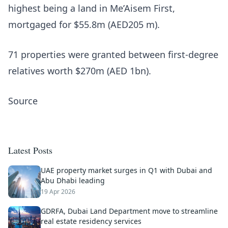
highest being a land in Me’Aisem First,
mortgaged for $55.8m (AED205 m).
71 properties were granted between first-degree
relatives worth $270m (AED 1bn).
Source
Latest Posts
UAE property market surges in Q1 with Dubai and
Abu Dhabi leading
19 Apr 2026
GDRFA, Dubai Land Department move to streamline
real estate residency services