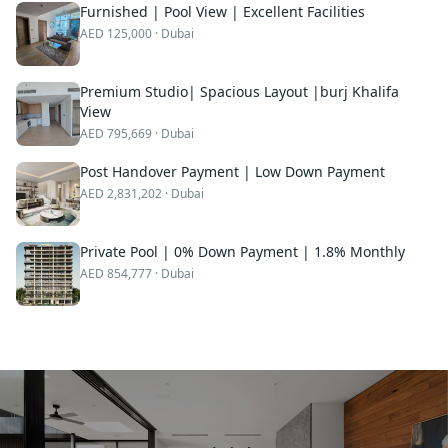
Furnished | Pool View | Excellent Facilities
AED
125,000
· Dubai
Premium Studio| Spacious Layout |burj Khalifa
View
AED
795,669
· Dubai
Post Handover Payment | Low Down Payment
AED
2,831,202
· Dubai
Private Pool | 0% Down Payment | 1.8% Monthly
AED
854,777
· Dubai