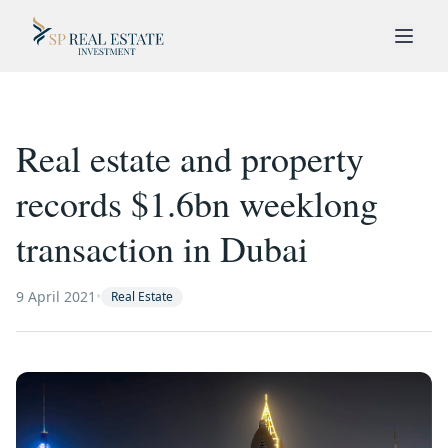
Real estate and property
records $1.6bn weeklong
transaction in Dubai
9 April 2021
•
Real Estate